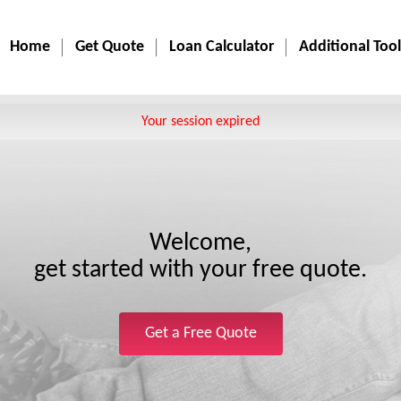
Home
Get Quote
Loan Calculator
Additional Tool
Your session expired
Welcome,
get started with your free quote.
Get a Free Quote