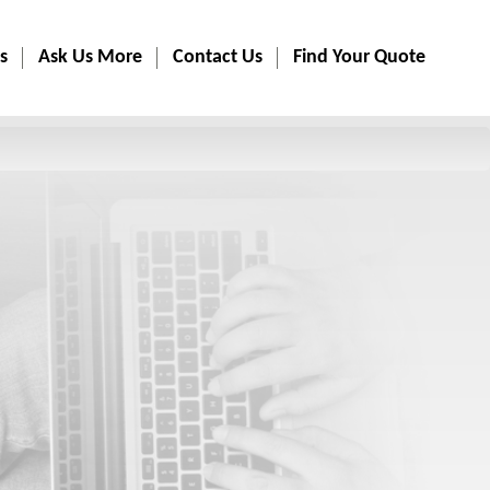
s
Ask Us More
Contact Us
Find Your Quote